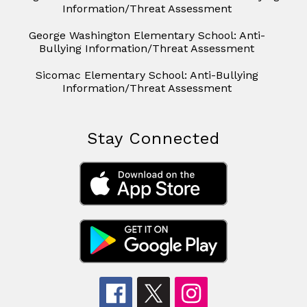
Information/Threat Assessment
George Washington Elementary School: Anti-
Bullying Information/Threat Assessment
Sicomac Elementary School: Anti-Bullying
Information/Threat Assessment
Stay Connected