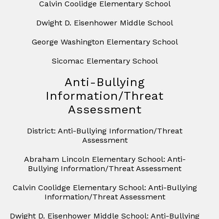
Calvin Coolidge Elementary School
Dwight D. Eisenhower Middle School
George Washington Elementary School
Sicomac Elementary School
Anti-Bullying
Information/Threat
Assessment
District: Anti-Bullying Information/Threat
Assessment
Abraham Lincoln Elementary School: Anti-
Bullying Information/Threat Assessment
Calvin Coolidge Elementary School: Anti-Bullying
Information/Threat Assessment
Dwight D. Eisenhower Middle School: Anti-Bullying