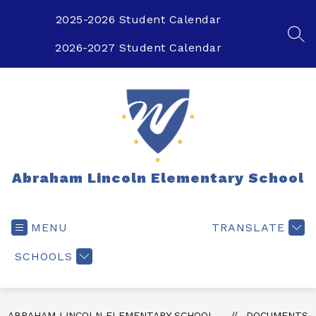
Skip
to
2025-2026 Student Calendar
content
SEA
2026-2027 Student Calendar
Abraham Lincoln Elementary School
MENU
TRANSLATE
SCHOOLS
ABRAHAM LINCOLN ELEMENTARY SCHOOL
DOCUMENTS