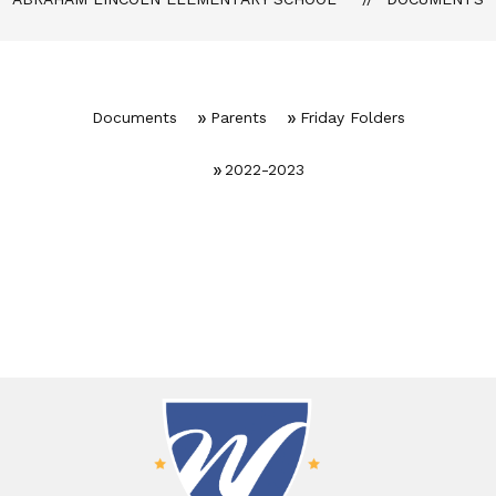
Documents
Parents
Friday Folders
2022-2023