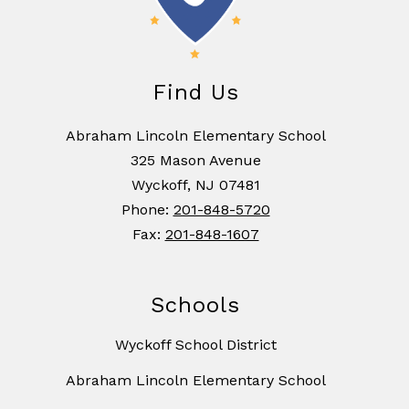
Find Us
Abraham Lincoln Elementary School
325 Mason Avenue
Wyckoff, NJ 07481
Phone:
201-848-5720
Fax:
201-848-1607
Schools
Wyckoff School District
Abraham Lincoln Elementary School